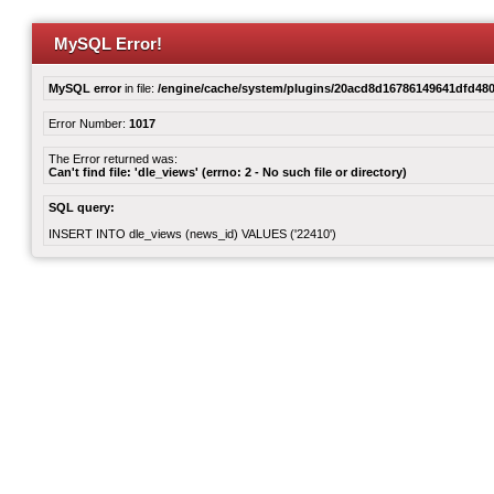
MySQL Error!
MySQL error
in file:
/engine/cache/system/plugins/20acd8d16786149641dfd480
Error Number:
1017
The Error returned was:
Can't find file: 'dle_views' (errno: 2 - No such file or directory)
SQL query:
INSERT INTO dle_views (news_id) VALUES ('22410')