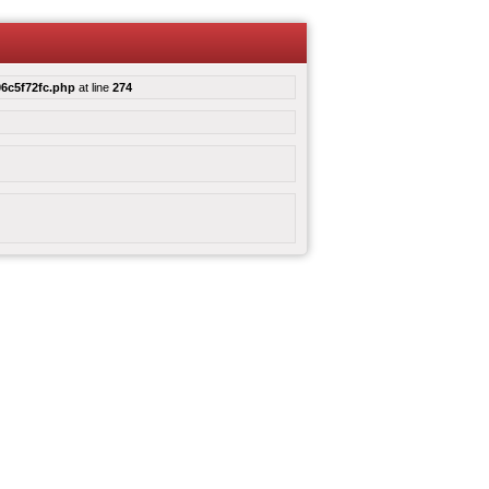
6c5f72fc.php
at line
274