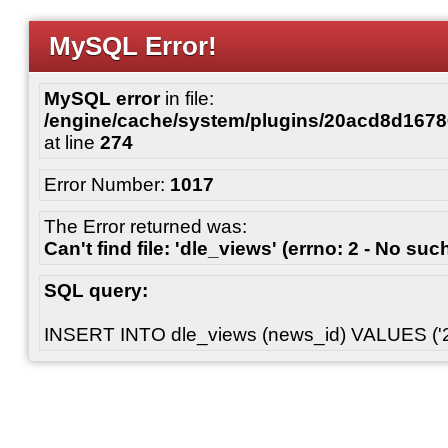
MySQL Error!
MySQL error
in file:
/engine/cache/system/plugins/20acd8d167
at line
274
Error Number:
1017
The Error returned was:
Can't find file: 'dle_views' (errno: 2 - No such
SQL query:
INSERT INTO dle_views (news_id) VALUES ('