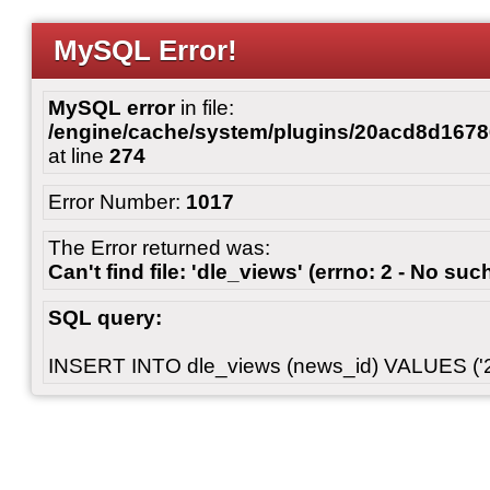
MySQL Error!
MySQL error
in file:
/engine/cache/system/plugins/20acd8d167
at line
274
Error Number:
1017
The Error returned was:
Can't find file: 'dle_views' (errno: 2 - No such
SQL query:
INSERT INTO dle_views (news_id) VALUES ('