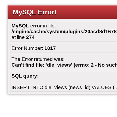
MySQL Error!
MySQL error
in file:
/engine/cache/system/plugins/20acd8d167
at line
274
Error Number:
1017
The Error returned was:
Can't find file: 'dle_views' (errno: 2 - No such
SQL query:
INSERT INTO dle_views (news_id) VALUES ('