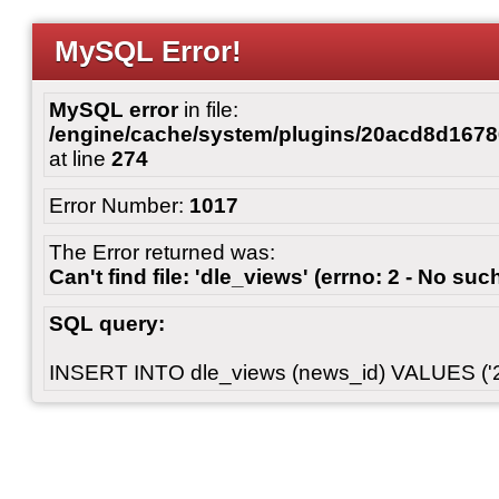
MySQL Error!
MySQL error
in file:
/engine/cache/system/plugins/20acd8d167
at line
274
Error Number:
1017
The Error returned was:
Can't find file: 'dle_views' (errno: 2 - No such
SQL query:
INSERT INTO dle_views (news_id) VALUES ('