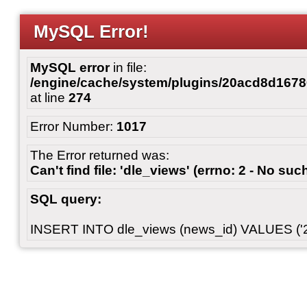
MySQL Error!
MySQL error
in file:
/engine/cache/system/plugins/20acd8d167
at line
274
Error Number:
1017
The Error returned was:
Can't find file: 'dle_views' (errno: 2 - No such
SQL query:
INSERT INTO dle_views (news_id) VALUES ('