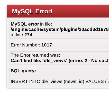
MySQL Error!
MySQL error
in file:
/engine/cache/system/plugins/20acd8d167
at line
274
Error Number:
1017
The Error returned was:
Can't find file: 'dle_views' (errno: 2 - No such
SQL query:
INSERT INTO dle_views (news_id) VALUES ('