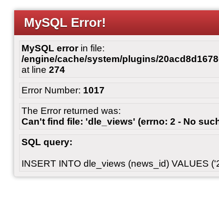
MySQL Error!
MySQL error
in file:
/engine/cache/system/plugins/20acd8d167
at line
274
Error Number:
1017
The Error returned was:
Can't find file: 'dle_views' (errno: 2 - No such
SQL query:
INSERT INTO dle_views (news_id) VALUES ('