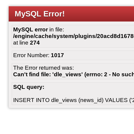
MySQL Error!
MySQL error
in file:
/engine/cache/system/plugins/20acd8d167
at line
274
Error Number:
1017
The Error returned was:
Can't find file: 'dle_views' (errno: 2 - No such
SQL query:
INSERT INTO dle_views (news_id) VALUES ('