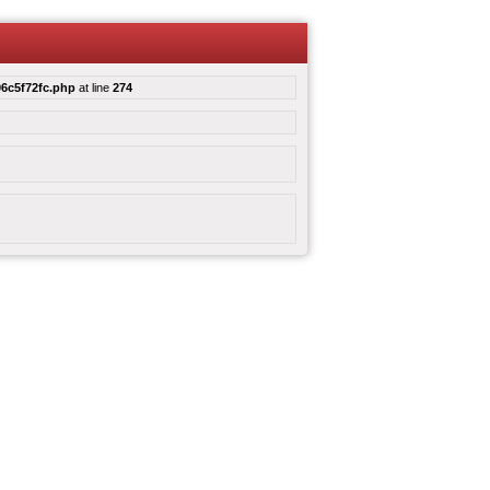
6c5f72fc.php
at line
274