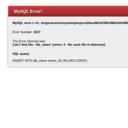
MySQL Error!
MySQL error
in file:
/engine/cache/system/plugins/20acd8d16786149641dfd480
Error Number:
1017
The Error returned was:
Can't find file: 'dle_views' (errno: 2 - No such file or directory)
SQL query:
INSERT INTO dle_views (news_id) VALUES ('22502')