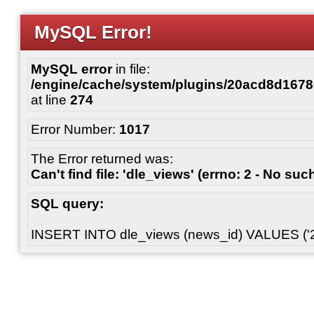
MySQL Error!
MySQL error
in file:
/engine/cache/system/plugins/20acd8d167
at line
274
Error Number:
1017
The Error returned was:
Can't find file: 'dle_views' (errno: 2 - No such
SQL query:
INSERT INTO dle_views (news_id) VALUES ('