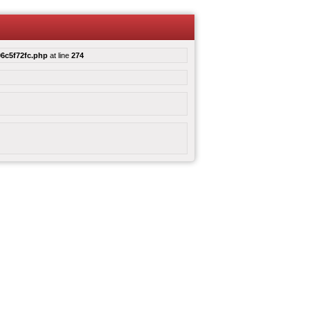
6c5f72fc.php
at line
274