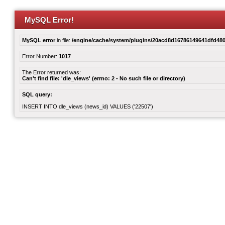
MySQL Error!
MySQL error
in file:
/engine/cache/system/plugins/20acd8d16786149641dfd480
Error Number:
1017
The Error returned was:
Can't find file: 'dle_views' (errno: 2 - No such file or directory)
SQL query:
INSERT INTO dle_views (news_id) VALUES ('22507')