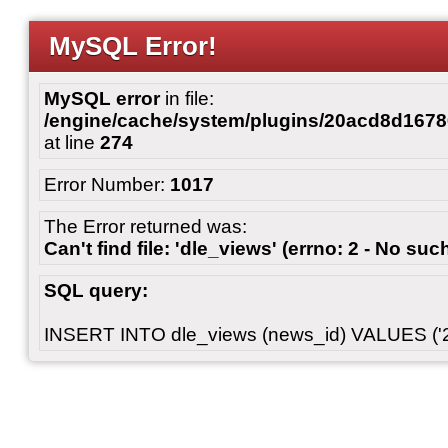
MySQL Error!
MySQL error
in file:
/engine/cache/system/plugins/20acd8d167
at line
274
Error Number:
1017
The Error returned was:
Can't find file: 'dle_views' (errno: 2 - No such
SQL query:
INSERT INTO dle_views (news_id) VALUES ('