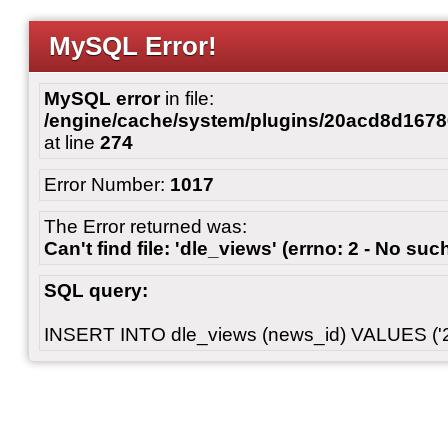
MySQL Error!
MySQL error
in file:
/engine/cache/system/plugins/20acd8d167
at line
274
Error Number:
1017
The Error returned was:
Can't find file: 'dle_views' (errno: 2 - No such
SQL query:
INSERT INTO dle_views (news_id) VALUES ('