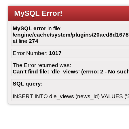
MySQL Error!
MySQL error
in file:
/engine/cache/system/plugins/20acd8d167
at line
274
Error Number:
1017
The Error returned was:
Can't find file: 'dle_views' (errno: 2 - No such
SQL query:
INSERT INTO dle_views (news_id) VALUES ('