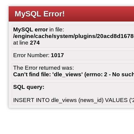
MySQL Error!
MySQL error
in file:
/engine/cache/system/plugins/20acd8d167
at line
274
Error Number:
1017
The Error returned was:
Can't find file: 'dle_views' (errno: 2 - No such
SQL query:
INSERT INTO dle_views (news_id) VALUES ('