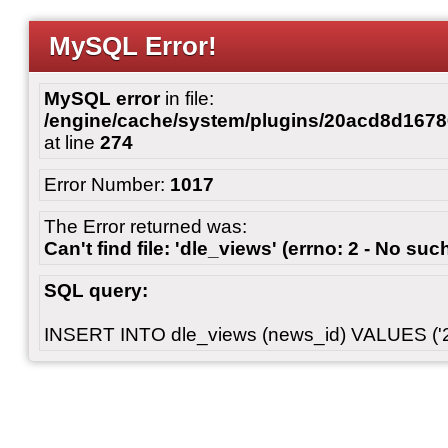
MySQL Error!
MySQL error
in file:
/engine/cache/system/plugins/20acd8d167
at line
274
Error Number:
1017
The Error returned was:
Can't find file: 'dle_views' (errno: 2 - No such
SQL query:
INSERT INTO dle_views (news_id) VALUES ('