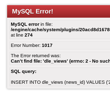
MySQL Error!
MySQL error
in file:
/engine/cache/system/plugins/20acd8d167
at line
274
Error Number:
1017
The Error returned was:
Can't find file: 'dle_views' (errno: 2 - No such
SQL query:
INSERT INTO dle_views (news_id) VALUES ('