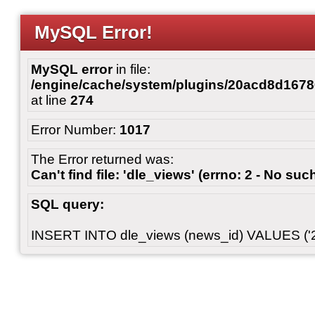
MySQL Error!
MySQL error
in file:
/engine/cache/system/plugins/20acd8d167
at line
274
Error Number:
1017
The Error returned was:
Can't find file: 'dle_views' (errno: 2 - No such
SQL query:
INSERT INTO dle_views (news_id) VALUES ('