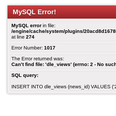
MySQL Error!
MySQL error
in file:
/engine/cache/system/plugins/20acd8d167
at line
274
Error Number:
1017
The Error returned was:
Can't find file: 'dle_views' (errno: 2 - No such
SQL query:
INSERT INTO dle_views (news_id) VALUES ('