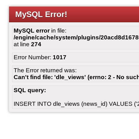
MySQL Error!
MySQL error
in file:
/engine/cache/system/plugins/20acd8d167
at line
274
Error Number:
1017
The Error returned was:
Can't find file: 'dle_views' (errno: 2 - No such
SQL query:
INSERT INTO dle_views (news_id) VALUES ('