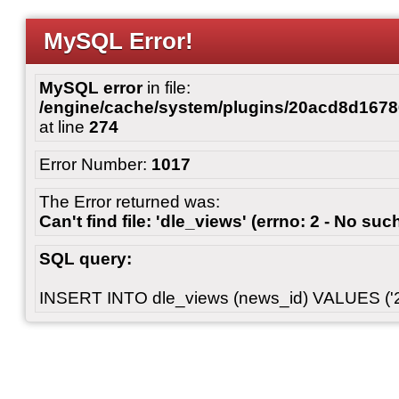
MySQL Error!
MySQL error
in file:
/engine/cache/system/plugins/20acd8d167
at line
274
Error Number:
1017
The Error returned was:
Can't find file: 'dle_views' (errno: 2 - No such
SQL query:
INSERT INTO dle_views (news_id) VALUES ('