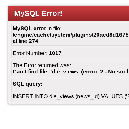
MySQL Error!
MySQL error
in file:
/engine/cache/system/plugins/20acd8d167
at line
274
Error Number:
1017
The Error returned was:
Can't find file: 'dle_views' (errno: 2 - No such
SQL query:
INSERT INTO dle_views (news_id) VALUES ('