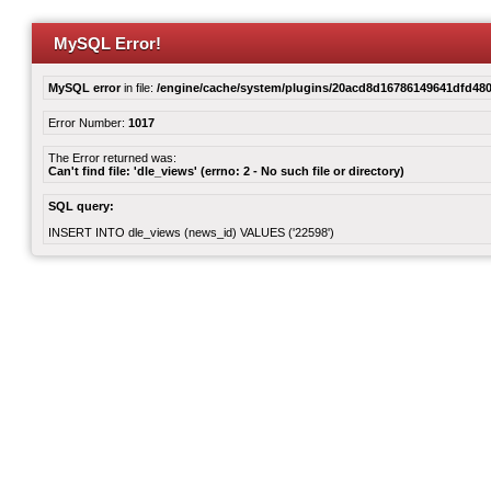
MySQL Error!
MySQL error
in file:
/engine/cache/system/plugins/20acd8d16786149641dfd480
Error Number:
1017
The Error returned was:
Can't find file: 'dle_views' (errno: 2 - No such file or directory)
SQL query:
INSERT INTO dle_views (news_id) VALUES ('22598')