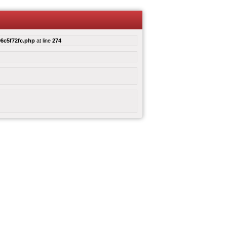
6c5f72fc.php
at line
274