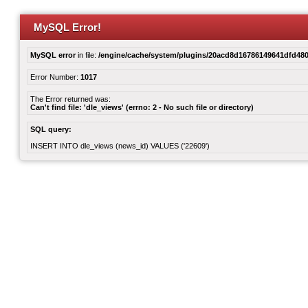
MySQL Error!
MySQL error
in file:
/engine/cache/system/plugins/20acd8d16786149641dfd480
Error Number:
1017
The Error returned was:
Can't find file: 'dle_views' (errno: 2 - No such file or directory)
SQL query:
INSERT INTO dle_views (news_id) VALUES ('22609')