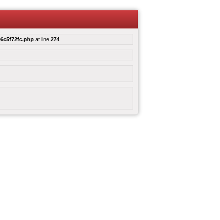
6c5f72fc.php
at line
274