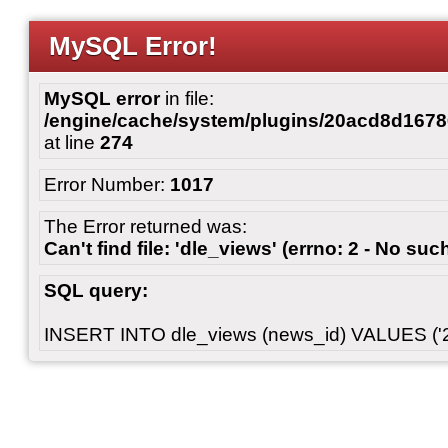
MySQL Error!
MySQL error
in file:
/engine/cache/system/plugins/20acd8d167
at line
274
Error Number:
1017
The Error returned was:
Can't find file: 'dle_views' (errno: 2 - No such
SQL query:
INSERT INTO dle_views (news_id) VALUES ('