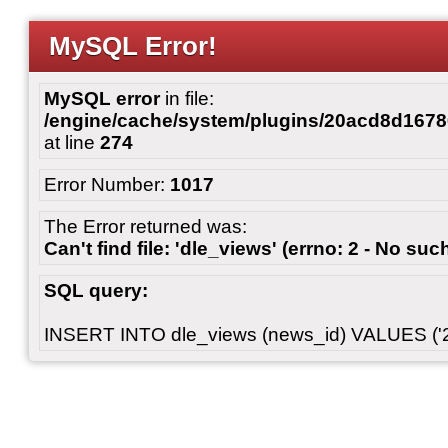
MySQL Error!
MySQL error
in file:
/engine/cache/system/plugins/20acd8d167
at line
274
Error Number:
1017
The Error returned was:
Can't find file: 'dle_views' (errno: 2 - No such
SQL query:
INSERT INTO dle_views (news_id) VALUES ('