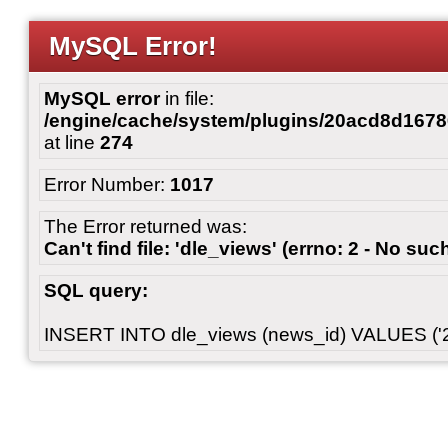
MySQL Error!
MySQL error
in file:
/engine/cache/system/plugins/20acd8d167
at line
274
Error Number:
1017
The Error returned was:
Can't find file: 'dle_views' (errno: 2 - No such
SQL query:
INSERT INTO dle_views (news_id) VALUES ('