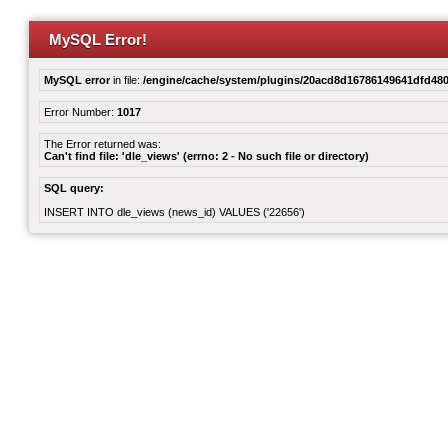
MySQL Error!
MySQL error
in file:
/engine/cache/system/plugins/20acd8d16786149641dfd480
Error Number:
1017
The Error returned was:
Can't find file: 'dle_views' (errno: 2 - No such file or directory)
SQL query:
INSERT INTO dle_views (news_id) VALUES ('22656')