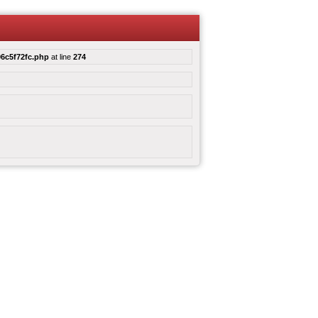
6c5f72fc.php
at line
274