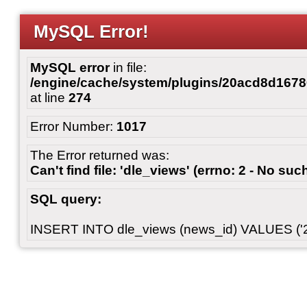
MySQL Error!
MySQL error
in file:
/engine/cache/system/plugins/20acd8d167
at line
274
Error Number:
1017
The Error returned was:
Can't find file: 'dle_views' (errno: 2 - No such
SQL query:
INSERT INTO dle_views (news_id) VALUES ('