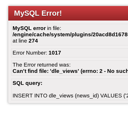
MySQL Error!
MySQL error
in file:
/engine/cache/system/plugins/20acd8d167
at line
274
Error Number:
1017
The Error returned was:
Can't find file: 'dle_views' (errno: 2 - No such
SQL query:
INSERT INTO dle_views (news_id) VALUES ('