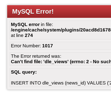
MySQL Error!
MySQL error
in file:
/engine/cache/system/plugins/20acd8d167
at line
274
Error Number:
1017
The Error returned was:
Can't find file: 'dle_views' (errno: 2 - No such
SQL query:
INSERT INTO dle_views (news_id) VALUES ('