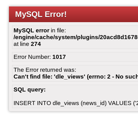
MySQL Error!
MySQL error
in file:
/engine/cache/system/plugins/20acd8d167
at line
274
Error Number:
1017
The Error returned was:
Can't find file: 'dle_views' (errno: 2 - No such
SQL query:
INSERT INTO dle_views (news_id) VALUES ('