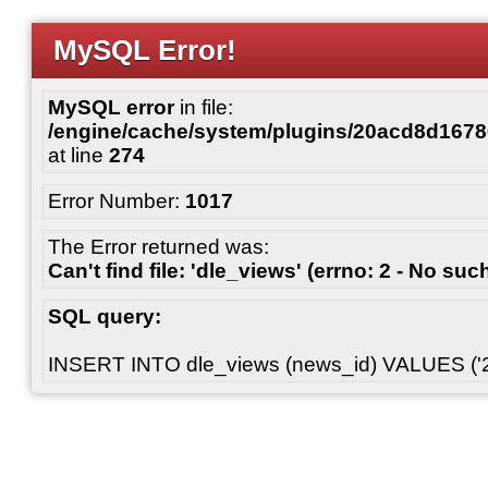
MySQL Error!
MySQL error
in file:
/engine/cache/system/plugins/20acd8d167
at line
274
Error Number:
1017
The Error returned was:
Can't find file: 'dle_views' (errno: 2 - No such
SQL query:
INSERT INTO dle_views (news_id) VALUES ('