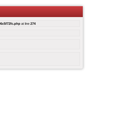
6c5f72fc.php
at line
274