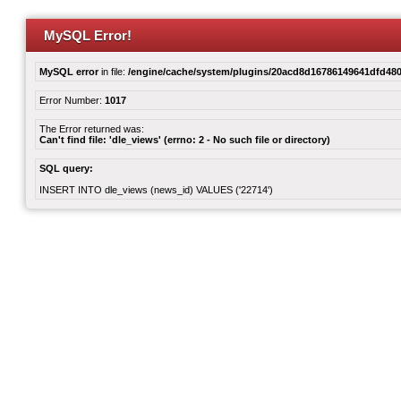
MySQL Error!
MySQL error
in file:
/engine/cache/system/plugins/20acd8d16786149641dfd480
Error Number:
1017
The Error returned was:
Can't find file: 'dle_views' (errno: 2 - No such file or directory)
SQL query:
INSERT INTO dle_views (news_id) VALUES ('22714')