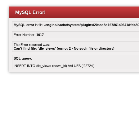
MySQL Error!
MySQL error
in file:
/engine/cache/system/plugins/20acd8d16786149641dfd480
Error Number:
1017
The Error returned was:
Can't find file: 'dle_views' (errno: 2 - No such file or directory)
SQL query:
INSERT INTO dle_views (news_id) VALUES ('22724')