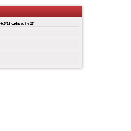
6c5f72fc.php
at line
274