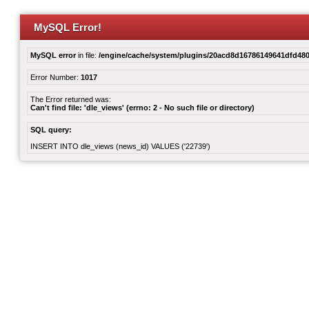
MySQL Error!
MySQL error
in file:
/engine/cache/system/plugins/20acd8d16786149641dfd480
Error Number:
1017
The Error returned was:
Can't find file: 'dle_views' (errno: 2 - No such file or directory)
SQL query:
INSERT INTO dle_views (news_id) VALUES ('22739')