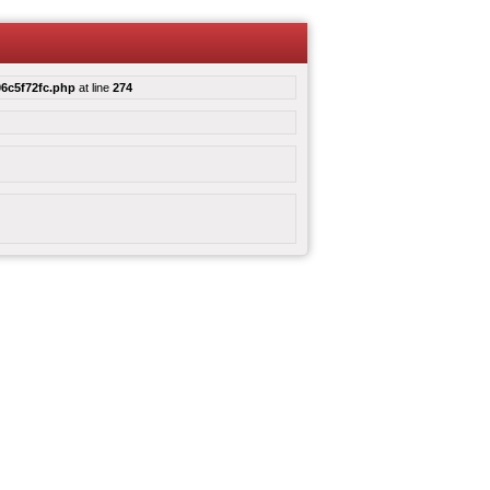
6c5f72fc.php
at line
274