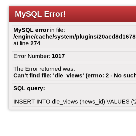
MySQL Error!
MySQL error
in file:
/engine/cache/system/plugins/20acd8d167
at line
274
Error Number:
1017
The Error returned was:
Can't find file: 'dle_views' (errno: 2 - No such
SQL query:
INSERT INTO dle_views (news_id) VALUES ('