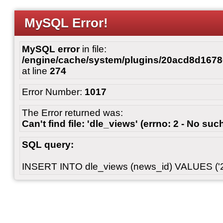
MySQL Error!
MySQL error
in file:
/engine/cache/system/plugins/20acd8d167
at line
274
Error Number:
1017
The Error returned was:
Can't find file: 'dle_views' (errno: 2 - No such
SQL query:
INSERT INTO dle_views (news_id) VALUES ('