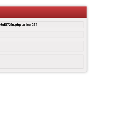
6c5f72fc.php
at line
274