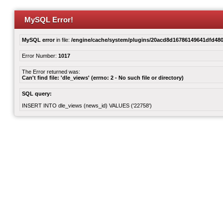
MySQL Error!
MySQL error
in file:
/engine/cache/system/plugins/20acd8d16786149641dfd480
Error Number:
1017
The Error returned was:
Can't find file: 'dle_views' (errno: 2 - No such file or directory)
SQL query:
INSERT INTO dle_views (news_id) VALUES ('22758')