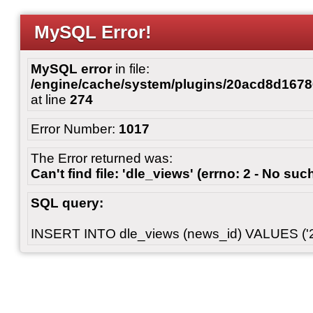
MySQL Error!
MySQL error
in file:
/engine/cache/system/plugins/20acd8d167
at line
274
Error Number:
1017
The Error returned was:
Can't find file: 'dle_views' (errno: 2 - No such
SQL query:
INSERT INTO dle_views (news_id) VALUES ('