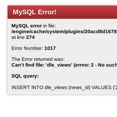
MySQL Error!
MySQL error
in file:
/engine/cache/system/plugins/20acd8d167
at line
274
Error Number:
1017
The Error returned was:
Can't find file: 'dle_views' (errno: 2 - No such
SQL query:
INSERT INTO dle_views (news_id) VALUES ('