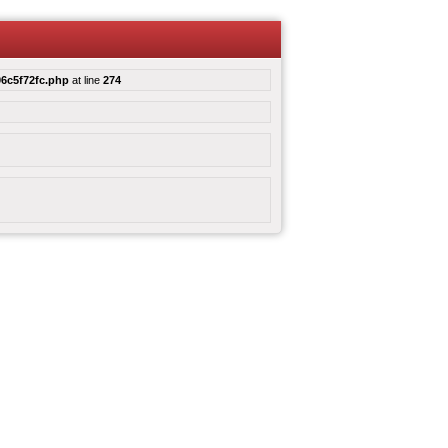
6c5f72fc.php
at line
274