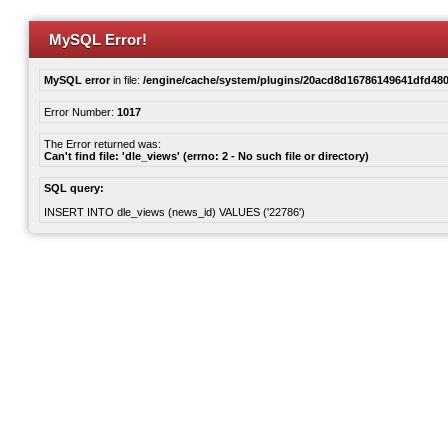
MySQL Error!
MySQL error
in file:
/engine/cache/system/plugins/20acd8d16786149641dfd480
Error Number:
1017
The Error returned was:
Can't find file: 'dle_views' (errno: 2 - No such file or directory)
SQL query:
INSERT INTO dle_views (news_id) VALUES ('22786')