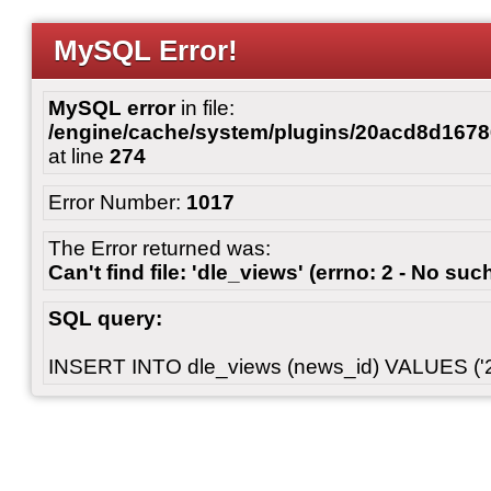
MySQL Error!
MySQL error
in file:
/engine/cache/system/plugins/20acd8d167
at line
274
Error Number:
1017
The Error returned was:
Can't find file: 'dle_views' (errno: 2 - No such
SQL query:
INSERT INTO dle_views (news_id) VALUES ('