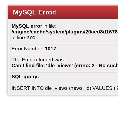
MySQL Error!
MySQL error
in file:
/engine/cache/system/plugins/20acd8d167
at line
274
Error Number:
1017
The Error returned was:
Can't find file: 'dle_views' (errno: 2 - No such
SQL query:
INSERT INTO dle_views (news_id) VALUES ('