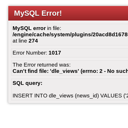
MySQL Error!
MySQL error
in file:
/engine/cache/system/plugins/20acd8d167
at line
274
Error Number:
1017
The Error returned was:
Can't find file: 'dle_views' (errno: 2 - No such
SQL query:
INSERT INTO dle_views (news_id) VALUES ('