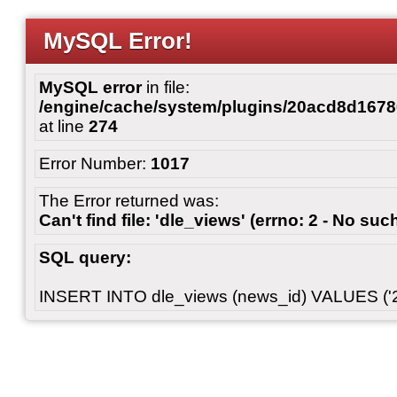
MySQL Error!
MySQL error
in file:
/engine/cache/system/plugins/20acd8d167
at line
274
Error Number:
1017
The Error returned was:
Can't find file: 'dle_views' (errno: 2 - No such
SQL query:
INSERT INTO dle_views (news_id) VALUES ('