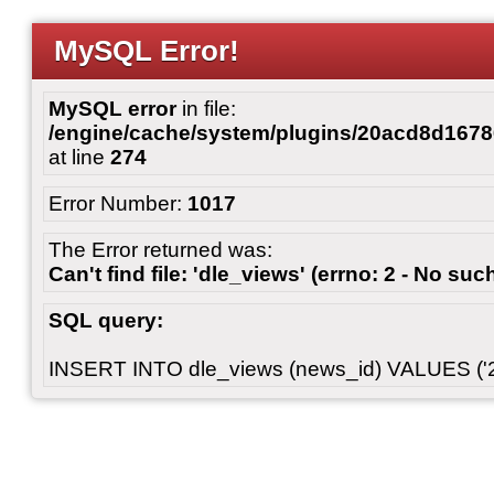
MySQL Error!
MySQL error
in file:
/engine/cache/system/plugins/20acd8d167
at line
274
Error Number:
1017
The Error returned was:
Can't find file: 'dle_views' (errno: 2 - No such
SQL query:
INSERT INTO dle_views (news_id) VALUES ('