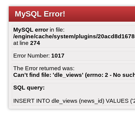
MySQL Error!
MySQL error
in file:
/engine/cache/system/plugins/20acd8d167
at line
274
Error Number:
1017
The Error returned was:
Can't find file: 'dle_views' (errno: 2 - No such
SQL query:
INSERT INTO dle_views (news_id) VALUES ('