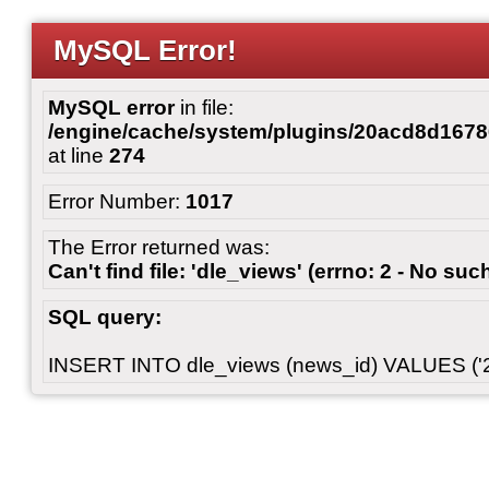
MySQL Error!
MySQL error
in file:
/engine/cache/system/plugins/20acd8d167
at line
274
Error Number:
1017
The Error returned was:
Can't find file: 'dle_views' (errno: 2 - No such
SQL query:
INSERT INTO dle_views (news_id) VALUES ('